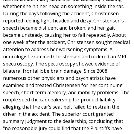
whether she hit her head on something inside the car.
During the days following the accident, Christensen
reported feeling light-headed and dizzy. Christensen’s
speech became disfluent and broken, and her gait
became unsteady, causing her to fall repeatedly. About
one week after the accident, Christensen sought medical
attention to address her worsening symptoms. A
neurologist examined Christensen and ordered an MRI
spectroscopy. The spectroscopy showed evidence of
bilateral frontal lobe brain damage. Since 2008
numerous other physicians and psychiatrists have
examined and treated Christensen for her continuing
speech, short-term memory, and mobility problems. The
couple sued the car dealership for product liability,
alleging that the car’s seat belt failed to restrain the
driver in the accident. The superior court granted
summary judgment to the dealership, concluding that
"no reasonable jury could find that the Plaintiffs have