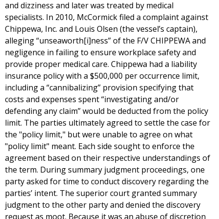
and dizziness and later was treated by medical
specialists. In 2010, McCormick filed a complaint against
Chippewa, Inc. and Louis Olsen (the vessel’s captain),
alleging “unseaworth[i]ness” of the F/V CHIPPEWA and
negligence in failing to ensure workplace safety and
provide proper medical care. Chippewa had a liability
insurance policy with a $500,000 per occurrence limit,
including a “cannibalizing” provision specifying that
costs and expenses spent “investigating and/or
defending any claim” would be deducted from the policy
limit. The parties ultimately agreed to settle the case for
the "policy limit," but were unable to agree on what
"policy limit" meant. Each side sought to enforce the
agreement based on their respective understandings of
the term. During summary judgment proceedings, one
party asked for time to conduct discovery regarding the
parties’ intent. The superior court granted summary
judgment to the other party and denied the discovery
request as moot. Because it was an abuse of discretion