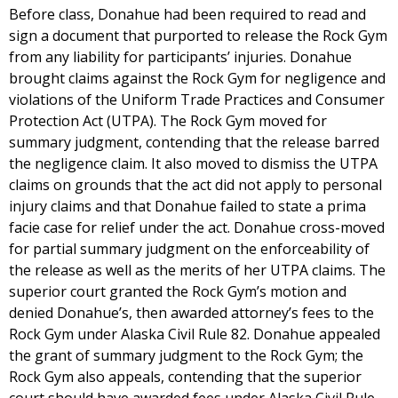
Before class, Donahue had been required to read and
sign a document that purported to release the Rock Gym
from any liability for participants’ injuries. Donahue
brought claims against the Rock Gym for negligence and
violations of the Uniform Trade Practices and Consumer
Protection Act (UTPA). The Rock Gym moved for
summary judgment, contending that the release barred
the negligence claim. It also moved to dismiss the UTPA
claims on grounds that the act did not apply to personal
injury claims and that Donahue failed to state a prima
facie case for relief under the act. Donahue cross-moved
for partial summary judgment on the enforceability of
the release as well as the merits of her UTPA claims. The
superior court granted the Rock Gym’s motion and
denied Donahue’s, then awarded attorney’s fees to the
Rock Gym under Alaska Civil Rule 82. Donahue appealed
the grant of summary judgment to the Rock Gym; the
Rock Gym also appeals, contending that the superior