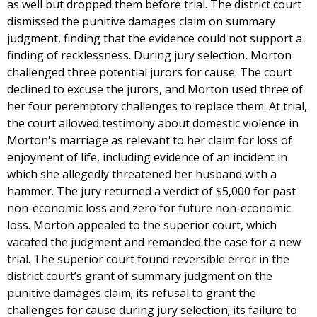
as well but dropped them before trial. The district court
dismissed the punitive damages claim on summary
judgment, finding that the evidence could not support a
finding of recklessness. During jury selection, Morton
challenged three potential jurors for cause. The court
declined to excuse the jurors, and Morton used three of
her four peremptory challenges to replace them. At trial,
the court allowed testimony about domestic violence in
Morton's marriage as relevant to her claim for loss of
enjoyment of life, including evidence of an incident in
which she allegedly threatened her husband with a
hammer. The jury returned a verdict of $5,000 for past
non-economic loss and zero for future non-economic
loss. Morton appealed to the superior court, which
vacated the judgment and remanded the case for a new
trial. The superior court found reversible error in the
district court’s grant of summary judgment on the
punitive damages claim; its refusal to grant the
challenges for cause during jury selection; its failure to