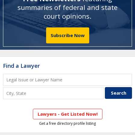
summaries of federal and state
court opinions
.
Subscribe Now
Find a Lawyer
Lawyers - Get Listed Now!
Get a free directory profile listing