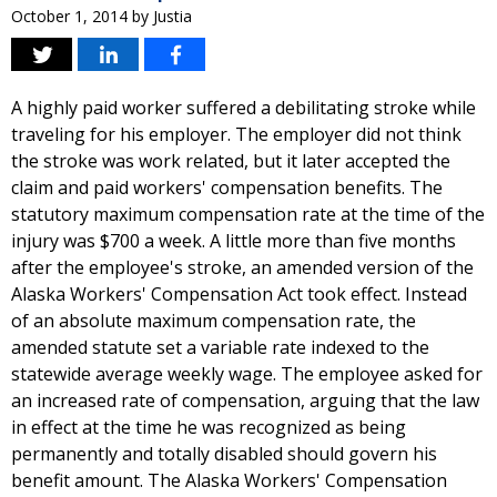
October 1, 2014
by
Justia
A highly paid worker suffered a debilitating stroke while
traveling for his employer. The employer did not think
the stroke was work related, but it later accepted the
claim and paid workers' compensation benefits. The
statutory maximum compensation rate at the time of the
injury was $700 a week. A little more than five months
after the employee's stroke, an amended version of the
Alaska Workers' Compensation Act took effect. Instead
of an absolute maximum compensation rate, the
amended statute set a variable rate indexed to the
statewide average weekly wage. The employee asked for
an increased rate of compensation, arguing that the law
in effect at the time he was recognized as being
permanently and totally disabled should govern his
benefit amount. The Alaska Workers' Compensation