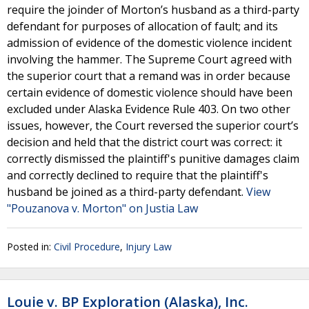
require the joinder of Morton’s husband as a third-party
defendant for purposes of allocation of fault; and its
admission of evidence of the domestic violence incident
involving the hammer. The Supreme Court agreed with
the superior court that a remand was in order because
certain evidence of domestic violence should have been
excluded under Alaska Evidence Rule 403. On two other
issues, however, the Court reversed the superior court’s
decision and held that the district court was correct: it
correctly dismissed the plaintiff's punitive damages claim
and correctly declined to require that the plaintiff's
husband be joined as a third-party defendant.
View
"Pouzanova v. Morton" on Justia Law
Posted in:
Civil Procedure
,
Injury Law
Louie v. BP Exploration (Alaska), Inc.