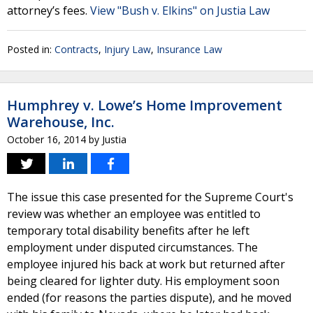
attorney’s fees.
View "Bush v. Elkins" on Justia Law
Posted in:
Contracts
,
Injury Law
,
Insurance Law
Humphrey v. Lowe’s Home Improvement
Warehouse, Inc.
October 16, 2014
by
Justia
The issue this case presented for the Supreme Court's
review was whether an employee was entitled to
temporary total disability benefits after he left
employment under disputed circumstances. The
employee injured his back at work but returned after
being cleared for lighter duty. His employment soon
ended (for reasons the parties dispute), and he moved