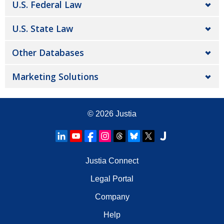
U.S. Federal Law
U.S. State Law
Other Databases
Marketing Solutions
© 2026
Justia
Justia Connect
Legal Portal
Company
Help