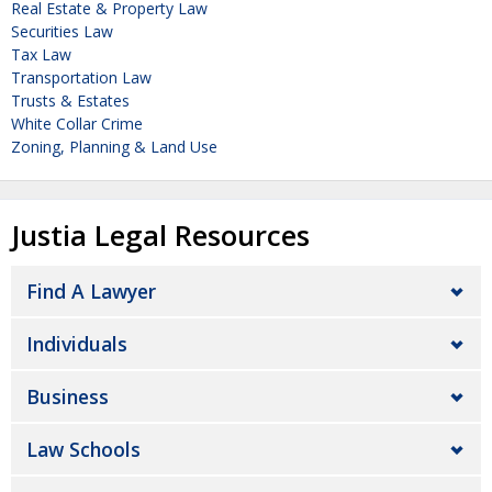
Real Estate & Property Law
Securities Law
Tax Law
Transportation Law
Trusts & Estates
White Collar Crime
Zoning, Planning & Land Use
Justia Legal Resources
Find A Lawyer
Individuals
Business
Law Schools