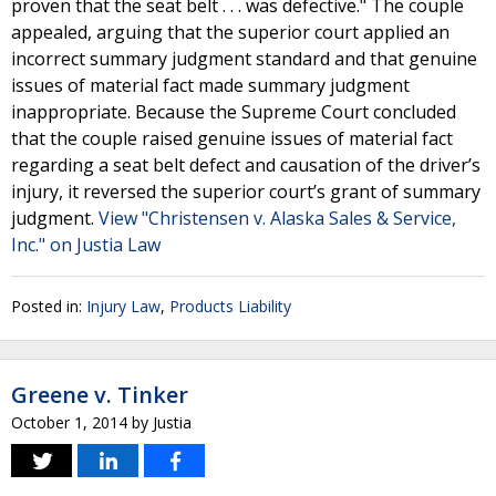
proven that the seat belt . . . was defective." The couple
appealed, arguing that the superior court applied an
incorrect summary judgment standard and that genuine
issues of material fact made summary judgment
inappropriate. Because the Supreme Court concluded
that the couple raised genuine issues of material fact
regarding a seat belt defect and causation of the driver’s
injury, it reversed the superior court’s grant of summary
judgment.
View "Christensen v. Alaska Sales & Service,
Inc." on Justia Law
Posted in:
Injury Law
,
Products Liability
Greene v. Tinker
October 1, 2014
by
Justia