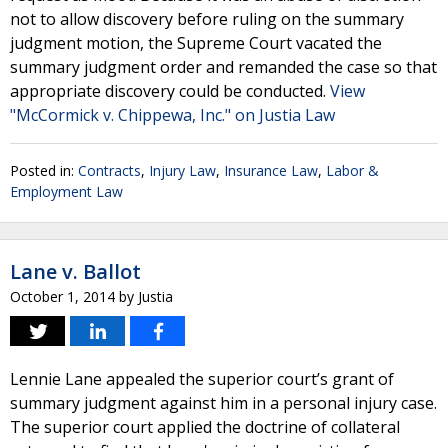
not to allow discovery before ruling on the summary
judgment motion, the Supreme Court vacated the
summary judgment order and remanded the case so that
appropriate discovery could be conducted.
View
"McCormick v. Chippewa, Inc." on Justia Law
Posted in:
Contracts
,
Injury Law
,
Insurance Law
,
Labor &
Employment Law
Lane v. Ballot
October 1, 2014
by
Justia
Lennie Lane appealed the superior court’s grant of
summary judgment against him in a personal injury case.
The superior court applied the doctrine of collateral