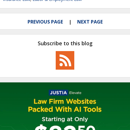
PREVIOUS PAGE
NEXT PAGE
Subscribe to this blog