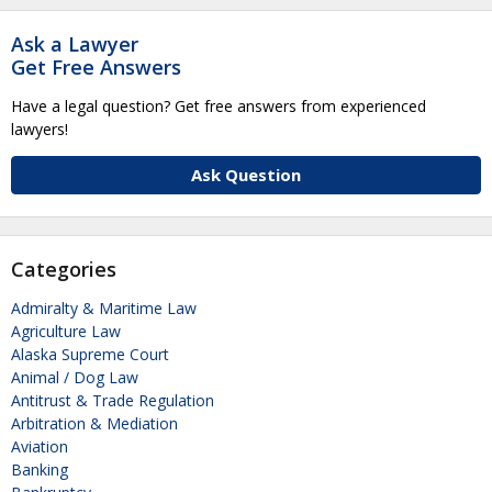
Ask a Lawyer
Get Free Answers
Have a legal question? Get free answers from experienced
lawyers!
Ask Question
Categories
Admiralty & Maritime Law
Agriculture Law
Alaska Supreme Court
Animal / Dog Law
Antitrust & Trade Regulation
Arbitration & Mediation
Aviation
Banking