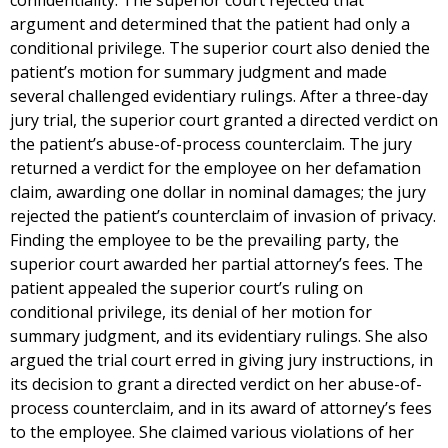
confidentiality. The superior court rejected that
argument and determined that the patient had only a
conditional privilege. The superior court also denied the
patient’s motion for summary judgment and made
several challenged evidentiary rulings. After a three-day
jury trial, the superior court granted a directed verdict on
the patient’s abuse-of-process counterclaim. The jury
returned a verdict for the employee on her defamation
claim, awarding one dollar in nominal damages; the jury
rejected the patient’s counterclaim of invasion of privacy.
Finding the employee to be the prevailing party, the
superior court awarded her partial attorney’s fees. The
patient appealed the superior court’s ruling on
conditional privilege, its denial of her motion for
summary judgment, and its evidentiary rulings. She also
argued the trial court erred in giving jury instructions, in
its decision to grant a directed verdict on her abuse-of-
process counterclaim, and in its award of attorney’s fees
to the employee. She claimed various violations of her