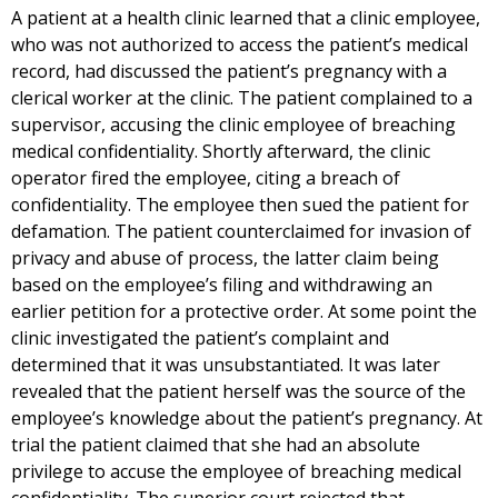
A patient at a health clinic learned that a clinic employee,
who was not authorized to access the patient’s medical
record, had discussed the patient’s pregnancy with a
clerical worker at the clinic. The patient complained to a
supervisor, accusing the clinic employee of breaching
medical confidentiality. Shortly afterward, the clinic
operator fired the employee, citing a breach of
confidentiality. The employee then sued the patient for
defamation. The patient counterclaimed for invasion of
privacy and abuse of process, the latter claim being
based on the employee’s filing and withdrawing an
earlier petition for a protective order. At some point the
clinic investigated the patient’s complaint and
determined that it was unsubstantiated. It was later
revealed that the patient herself was the source of the
employee’s knowledge about the patient’s pregnancy. At
trial the patient claimed that she had an absolute
privilege to accuse the employee of breaching medical