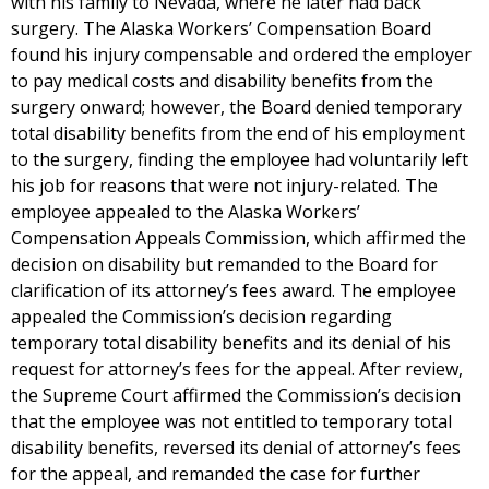
with his family to Nevada, where he later had back
surgery. The Alaska Workers’ Compensation Board
found his injury compensable and ordered the employer
to pay medical costs and disability benefits from the
surgery onward; however, the Board denied temporary
total disability benefits from the end of his employment
to the surgery, finding the employee had voluntarily left
his job for reasons that were not injury-related. The
employee appealed to the Alaska Workers’
Compensation Appeals Commission, which affirmed the
decision on disability but remanded to the Board for
clarification of its attorney’s fees award. The employee
appealed the Commission’s decision regarding
temporary total disability benefits and its denial of his
request for attorney’s fees for the appeal. After review,
the Supreme Court affirmed the Commission’s decision
that the employee was not entitled to temporary total
disability benefits, reversed its denial of attorney’s fees
for the appeal, and remanded the case for further