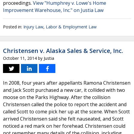
proceedings.
View "Humphrey v. Lowe's Home
Improvement Warehouse, Inc." on Justia Law
Posted in:
Injury Law
,
Labor & Employment Law
Christensen v. Alaska Sales & Service, Inc.
October 11, 2014
by
Justia
In 2008, four years after appellants Ramona Christensen
and Jack Scott purchased a new car, it collided with two
moose on the Parks Highway. After the collision
Christensen called the police to report the accident and
called Scott to come pick her up at the scene. When Scott
arrived Christensen said she felt nauseated, and Scott
noticed a red mark on her forehead. Christensen could
not remember many details of the collision, including