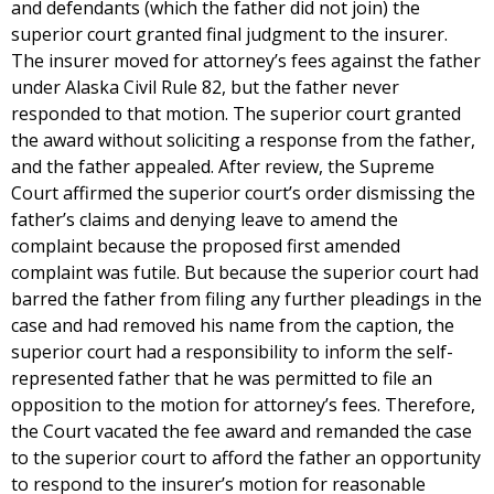
and defendants (which the father did not join) the
superior court granted final judgment to the insurer.
The insurer moved for attorney’s fees against the father
under Alaska Civil Rule 82, but the father never
responded to that motion. The superior court granted
the award without soliciting a response from the father,
and the father appealed. After review, the Supreme
Court affirmed the superior court’s order dismissing the
father’s claims and denying leave to amend the
complaint because the proposed first amended
complaint was futile. But because the superior court had
barred the father from filing any further pleadings in the
case and had removed his name from the caption, the
superior court had a responsibility to inform the self-
represented father that he was permitted to file an
opposition to the motion for attorney’s fees. Therefore,
the Court vacated the fee award and remanded the case
to the superior court to afford the father an opportunity
to respond to the insurer’s motion for reasonable