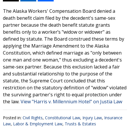
The Alaska Workers' Compensation Board denied a
death benefit claim filed by the decedent's same-sex
partner because the death benefit statute grants
benefits only to a worker’s "widow or widower" as
defined by statute. The Board construed these terms by
applying the Marriage Amendment to the Alaska
Constitution, which defined marriage as "only between
one man and one woman," thus excluding a decedent's
same-sex partner. Because this exclusion lacked a fair
and substantial relationship to the purpose of the
statute, the Supreme Court concluded that this
restriction on the statutory definition of "widow" violated
the surviving partner's right to equal protection under
the law.
View "Harris v. Millennium Hotel" on Justia Law
Posted in:
Civil Rights
,
Constitutional Law
,
Injury Law
,
Insurance
Law
,
Labor & Employment Law
,
Trusts & Estates