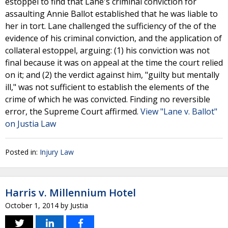
estoppel to find that Lane's criminal conviction for
assaulting Annie Ballot established that he was liable to
her in tort. Lane challenged the sufficiency of the of the
evidence of his criminal conviction, and the application of
collateral estoppel, arguing: (1) his conviction was not
final because it was on appeal at the time the court relied
on it; and (2) the verdict against him, "guilty but mentally
ill," was not sufficient to establish the elements of the
crime of which he was convicted. Finding no reversible
error, the Supreme Court affirmed.
View "Lane v. Ballot"
on Justia Law
Posted in:
Injury Law
Harris v. Millennium Hotel
October 1, 2014
by
Justia