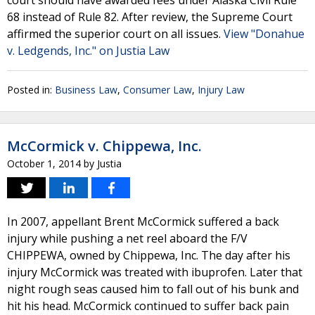
court should have awarded fees under Alaska Civil Rule
68 instead of Rule 82. After review, the Supreme Court
affirmed the superior court on all issues.
View "Donahue
v. Ledgends, Inc." on Justia Law
Posted in:
Business Law
,
Consumer Law
,
Injury Law
McCormick v. Chippewa, Inc.
October 1, 2014
by
Justia
In 2007, appellant Brent McCormick suffered a back
injury while pushing a net reel aboard the F/V
CHIPPEWA, owned by Chippewa, Inc. The day after his
injury McCormick was treated with ibuprofen. Later that
night rough seas caused him to fall out of his bunk and
hit his head. McCormick continued to suffer back pain