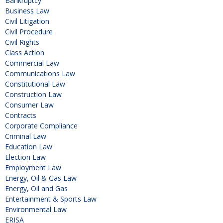
Bankruptcy
Business Law
Civil Litigation
Civil Procedure
Civil Rights
Class Action
Commercial Law
Communications Law
Constitutional Law
Construction Law
Consumer Law
Contracts
Corporate Compliance
Criminal Law
Education Law
Election Law
Employment Law
Energy, Oil & Gas Law
Energy, Oil and Gas
Entertainment & Sports Law
Environmental Law
ERISA