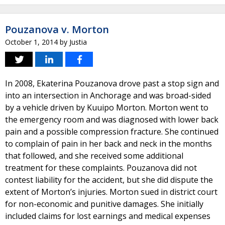
Pouzanova v. Morton
October 1, 2014
by
Justia
In 2008, Ekaterina Pouzanova drove past a stop sign and
into an intersection in Anchorage and was broad-sided
by a vehicle driven by Kuuipo Morton. Morton went to
the emergency room and was diagnosed with lower back
pain and a possible compression fracture. She continued
to complain of pain in her back and neck in the months
that followed, and she received some additional
treatment for these complaints. Pouzanova did not
contest liability for the accident, but she did dispute the
extent of Morton’s injuries. Morton sued in district court
for non-economic and punitive damages. She initially
included claims for lost earnings and medical expenses