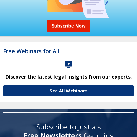
Free Webinars for All
Discover the latest legal insights from our experts.
See All Webinars
Subscribe to Justia's
Free Newsletters
featuring