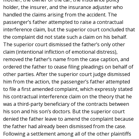
holder, the insurer, and the insurance adjuster who
handled the claims arising from the accident. The
passenger’s father attempted to raise a contractual
interference claim, but the superior court concluded that
the complaint did not state such a claim on his behalf.
The superior court dismissed the father’s only other
claim (intentional infliction of emotional distress),
removed the father’s name from the case caption, and
ordered the father to cease filing pleadings on behalf of
other parties. After the superior court judge dismissed
him from the action, the passenger’s father attempted
to file a first amended complaint, which expressly stated
his contractual interference claim on the theory that he
was a third-party beneficiary of the contracts between
his son and his son’s doctors. But the superior court
denied the father leave to amend the complaint because
the father had already been dismissed from the case.
Following a settlement among all of the other plaintiffs