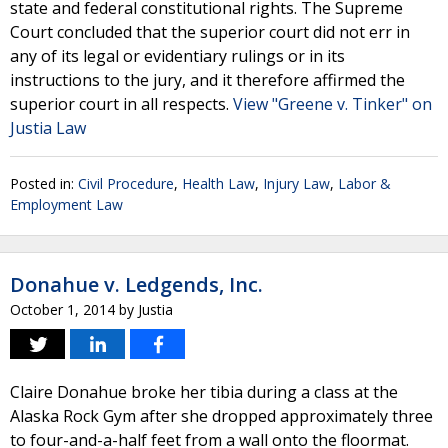
state and federal constitutional rights. The Supreme
Court concluded that the superior court did not err in
any of its legal or evidentiary rulings or in its
instructions to the jury, and it therefore affirmed the
superior court in all respects.
View "Greene v. Tinker" on
Justia Law
Posted in:
Civil Procedure
,
Health Law
,
Injury Law
,
Labor &
Employment Law
Donahue v. Ledgends, Inc.
October 1, 2014
by
Justia
Claire Donahue broke her tibia during a class at the
Alaska Rock Gym after she dropped approximately three
to four-and-a-half feet from a wall onto the floormat.