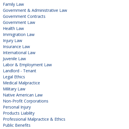
Family Law
Government & Administrative Law
Government Contracts
Government Law
Health Law
Immigration Law
Injury Law
Insurance Law
International Law
Juvenile Law
Labor & Employment Law
Landlord - Tenant
Legal Ethics
Medical Malpractice
Military Law
Native American Law
Non-Profit Corporations
Personal Injury
Products Liability
Professional Malpractice & Ethics
Public Benefits