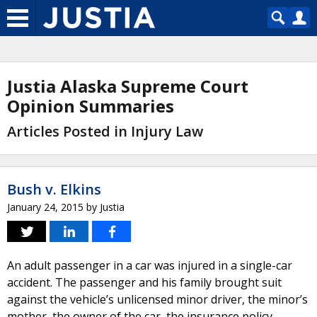
Justia Alaska Supreme Court
Opinion Summaries
Articles Posted in Injury Law
Bush v. Elkins
January 24, 2015
by
Justia
An adult passenger in a car was injured in a single-car
accident. The passenger and his family brought suit
against the vehicle’s unlicensed minor driver, the minor’s
mother, the owner of the car, the insurance policy