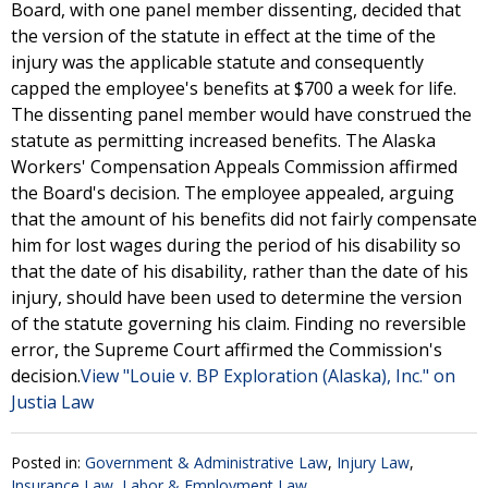
Board, with one panel member dissenting, decided that
the version of the statute in effect at the time of the
injury was the applicable statute and consequently
capped the employee's benefits at $700 a week for life.
The dissenting panel member would have construed the
statute as permitting increased benefits. The Alaska
Workers' Compensation Appeals Commission affirmed
the Board's decision. The employee appealed, arguing
that the amount of his benefits did not fairly compensate
him for lost wages during the period of his disability so
that the date of his disability, rather than the date of his
injury, should have been used to determine the version
of the statute governing his claim. Finding no reversible
error, the Supreme Court affirmed the Commission's
decision.
View "Louie v. BP Exploration (Alaska), Inc." on
Justia Law
Posted in:
Government & Administrative Law
,
Injury Law
,
Insurance Law
,
Labor & Employment Law